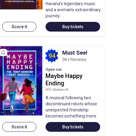
Havana’s legendary music
and a woman's extraordinary
journey.
Score it
Buy tickets
Must See!
94
5K+ Reviews
Open run
Maybe Happy
Ending
NYC: Midtown W
A musical following two
discontinued robots whose
unexpected friendship
becomes something more.
Score it
Buy tickets