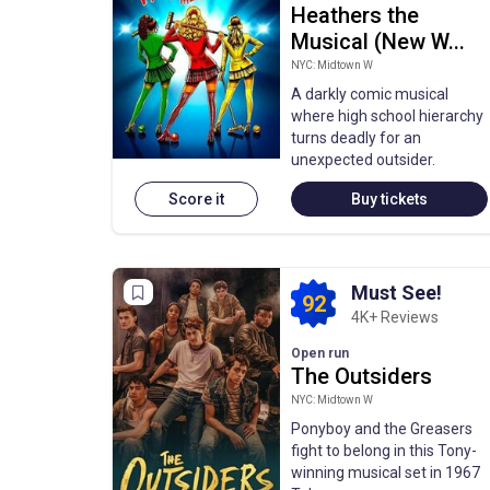
Heathers the
Musical (New W...
NYC: Midtown W
A darkly comic musical
where high school hierarchy
turns deadly for an
unexpected outsider.
Score it
Buy tickets
Must See!
92
4K+ Reviews
Open run
The Outsiders
NYC: Midtown W
Ponyboy and the Greasers
fight to belong in this Tony-
winning musical set in 1967