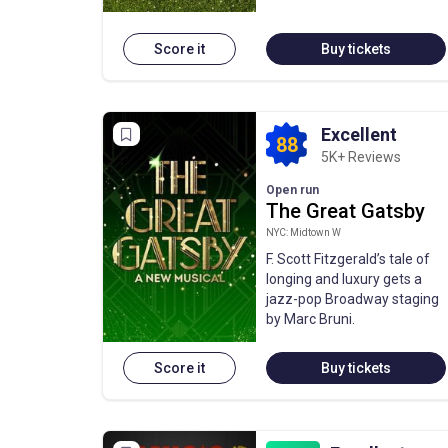
Score it
Buy tickets
Excellent
88
5K+ Reviews
Open run
The Great Gatsby
NYC: Midtown W
F. Scott Fitzgerald’s tale of
longing and luxury gets a
jazz-pop Broadway staging
by Marc Bruni.
Score it
Buy tickets