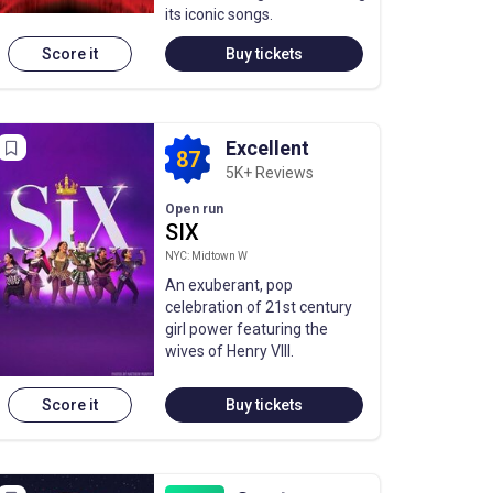
its iconic songs.
Score it
Buy tickets
Excellent
87
5K+ Reviews
Open run
SIX
NYC: Midtown W
An exuberant, pop
celebration of 21st century
girl power featuring the
wives of Henry VIII.
Score it
Buy tickets