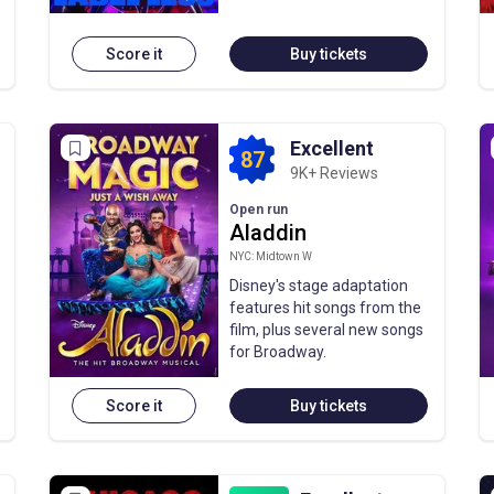
Score it
Buy tickets
Excellent
87
9K+ Reviews
Open run
Aladdin
NYC: Midtown W
Disney's stage adaptation
features hit songs from the
film, plus several new songs
for Broadway.
Score it
Buy tickets