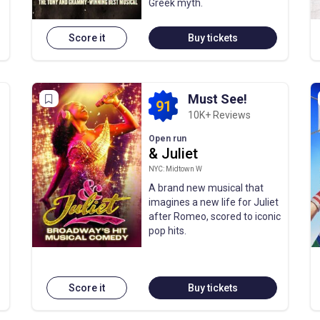
Greek myth.
Score it
Buy tickets
Must See!
91
10K+ Reviews
Open run
& Juliet
NYC: Midtown W
A brand new musical that
imagines a new life for Juliet
after Romeo, scored to iconic
pop hits.
Score it
Buy tickets