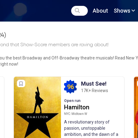
About
Shows
24
)
yond that Show-Score members are raving about!
 you the best Broadway and Off-Broadway theatre musicals! Read New 
right now!
Must See!
96
17K+ Reviews
Open run
Hamilton
NYC: Midtown W
A revolutionary story of
passion, unstoppable
ambition, and the dawn of a