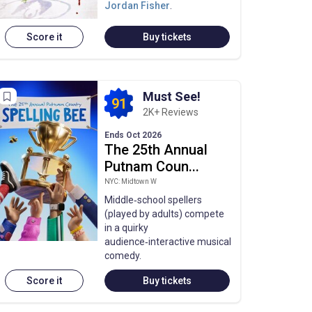
Jordan Fisher
.
Score it
Buy tickets
Must See!
91
2K+ Reviews
Ends Oct 2026
The 25th Annual
Putnam Coun...
NYC: Midtown W
Middle‑school spellers
(played by adults) compete
in a quirky
audience‑interactive musical
comedy.
Score it
Buy tickets