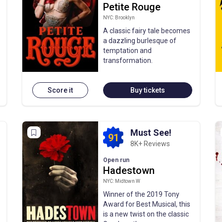
Petite Rouge
NYC: Brooklyn
A classic fairy tale becomes
a dazzling burlesque of
temptation and
transformation.
Score it
Buy tickets
Must See!
91
8K+ Reviews
Open run
Hadestown
NYC: Midtown W
Winner of the 2019 Tony
Award for Best Musical, this
is a new twist on the classic