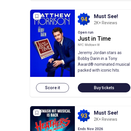
Must See!
94
2K+ Reviews
Open run
Just in Time
NYC: Midtown W
Jeremy Jordan stars as
Bobby Darin in a Tony
Award® nominated musical
packed with iconic hits.
Score it
Buy tickets
Must See!
93
2K+ Reviews
Ends Nov 2026