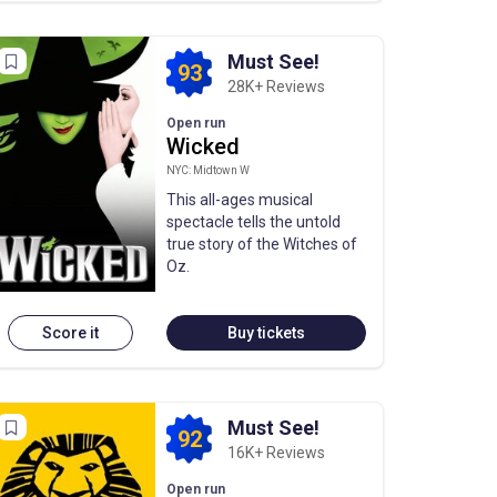
Must See!
93
28K+ Reviews
Open run
Wicked
NYC: Midtown W
This all-ages musical
spectacle tells the untold
true story of the Witches of
Oz.
Score it
Buy tickets
Must See!
92
16K+ Reviews
Open run