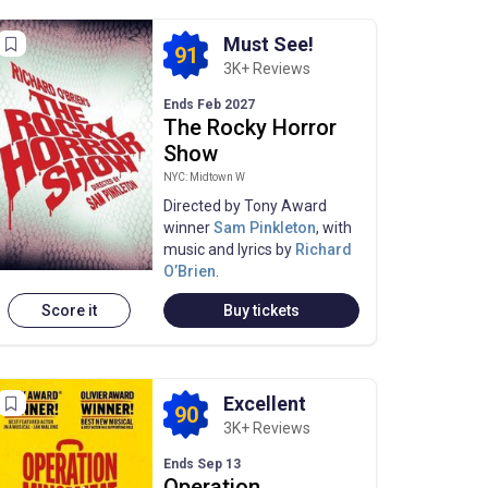
Must See!
91
3K+ Reviews
Ends Feb 2027
The Rocky Horror
Show
NYC: Midtown W
Directed by Tony Award
winner
Sam Pinkleton
, with
music and lyrics by
Richard
O’Brien
.
Score it
Buy tickets
Excellent
90
3K+ Reviews
Ends Sep 13
Operation