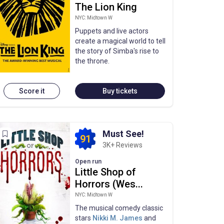
The Lion King
NYC: Midtown W
Puppets and live actors
create a magical world to tell
the story of Simba's rise to
the throne.
Score it
Buy tickets
Must See!
91
3K+ Reviews
Open run
Little Shop of
Horrors (Wes...
NYC: Midtown W
The musical comedy classic
stars
Nikki M. James
and