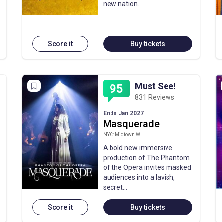
new nation.
Score it
Buy tickets
Must See!
95
831 Reviews
Ends Jan 2027
Masquerade
NYC: Midtown W
A bold new immersive
production of The Phantom
of the Opera invites masked
audiences into a lavish,
secret…
Score it
Buy tickets