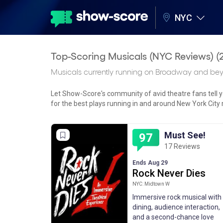
NYC
Top-Scoring Musicals (NYC Reviews) (
Musicals currently running on Broadway and be
Let Show-Score's community of avid theatre fans tell
for the best plays running in and around New York City 
Must See!
97
17 Reviews
Ends Aug 29
Rock Never Dies
NYC: Midtown W
Immersive rock musical with
dining, audience interaction,
and a second-chance love