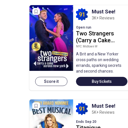
Must See!
91
3K+ Reviews
Open run
Two Strangers
(Carry a Cake...
NYC: Midtown W
A Brit and a New Yorker
cross paths on wedding
errands, sparking secrets
and second chances.
Score it
Buy tickets
Must See!
91
5K+ Reviews
Ends Sep 20
Titanique