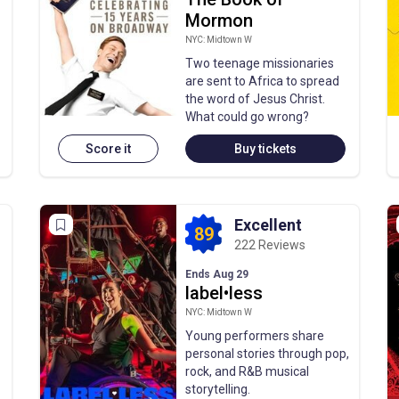
Mormon
NYC: Midtown W
Two teenage missionaries
are sent to Africa to spread
the word of Jesus Christ.
What could go wrong?
Score it
Buy tickets
Excellent
89
222 Reviews
Ends Aug 29
label•less
NYC: Midtown W
Young performers share
personal stories through pop,
rock, and R&B musical
storytelling.