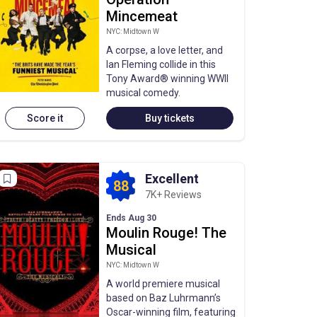
Mincemeat
NYC: Midtown W
A corpse, a love letter, and
Ian Fleming collide in this
Tony Award® winning WWII
musical comedy.
Score it
Buy tickets
Excellent
88
7K+ Reviews
Ends Aug 30
Moulin Rouge! The
Musical
NYC: Midtown W
A world premiere musical
based on Baz Luhrmann’s
Oscar-winning film, featuring