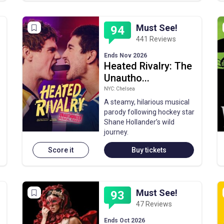
Must See!
94
441 Reviews
Ends Nov 2026
Heated Rivalry: The
Unautho...
NYC: Chelsea
A steamy, hilarious musical
parody following hockey star
Shane Hollander’s wild
journey.
Score it
Buy tickets
Must See!
93
47 Reviews
Ends Oct 2026