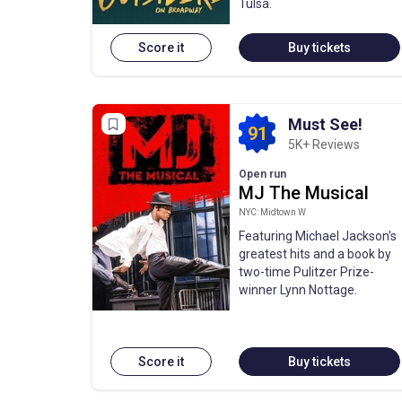
Tulsa.
Score it
Buy tickets
Must See!
91
5K+ Reviews
Open run
MJ The Musical
NYC: Midtown W
Featuring Michael Jackson's
greatest hits and a book by
two-time Pulitzer Prize-
winner Lynn Nottage.
Score it
Buy tickets