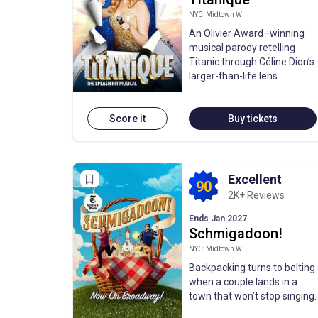
NYC: Midtown W
An Olivier Award–winning
musical parody retelling
Titanic through Céline Dion’s
larger-than-life lens.
Score it
Buy tickets
Excellent
90
2K+ Reviews
Ends Jan 2027
Schmigadoon!
NYC: Midtown W
Backpacking turns to belting
when a couple lands in a
town that won’t stop singing.