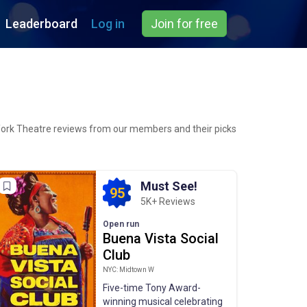
Leaderboard
Log in
Join for free
York Theatre reviews from our members and their picks
Must See!
95
5K+ Reviews
Open run
Buena Vista Social
Club
NYC: Midtown W
Five-time Tony Award-
winning musical celebrating