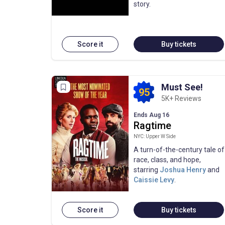
story.
Score it
Buy tickets
Must See!
95
5K+ Reviews
Ends Aug 16
Ragtime
NYC: Upper W Side
A turn-of-the-century tale of
race, class, and hope,
starring
Joshua Henry
and
Caissie Levy
.
Score it
Buy tickets