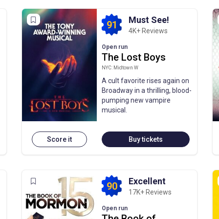
Must See!
91
4K+ Reviews
Open run
The Lost Boys
NYC: Midtown W
A cult favorite rises again on
Broadway in a thrilling, blood-
pumping new vampire
musical.
Score it
Buy tickets
Excellent
90
17K+ Reviews
Open run
The Book of