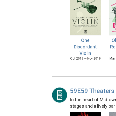
One
Ol
Discordant
Re
Violin
Oct 2019 — Nov 2019
Mar 
59E59 Theaters
In the heart of Midtow
stages and a lively ba