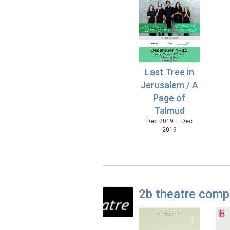
Last Tree in
Jerusalem / A
Page of
Talmud
Dec 2019 — Dec
2019
2b theatre com