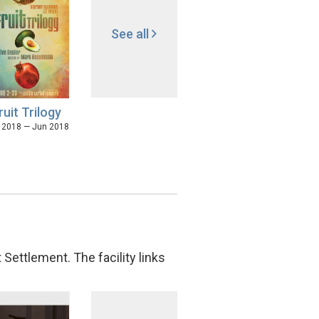
See all
ruit Trilogy
 2018 — Jun 2018
Settlement. The facility links