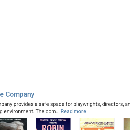
re Company
ny provides a safe space for playwrights, directors, and
ing environment. The com
…
Read more