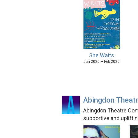
She Waits
Jan 2020 — Feb 2020
Abingdon Theat
Abingdon Theatre Compa
supportive and uplift