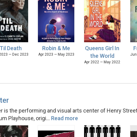
'Til Death
Robin & Me
Queens Girl In
F
2023 — Dec 2023
Apr 2023 — May 2023
Jun
the World
Apr 2022 — May 2022
ter
 is the performing and visual arts center of Henry Street 
um Playhouse, origi
…
Read more