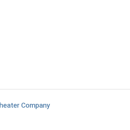
Theater Company