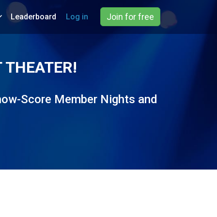
Join for free
Leaderboard
Log in
 THEATER!
 Show-Score Member Nights and