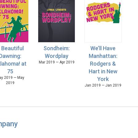
 Beautiful
Sondheim:
We’ll Have
Dawning:
Wordplay
Manhattan:
Mar 2019 — Apr 2019
lahoma! at
Rodgers &
75
Hart in New
y 2019 — May
York
2019
Jan 2019 — Jan 2019
mpany