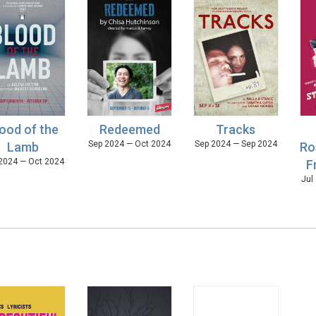
ood of the
Redeemed
Tracks
Sep 2024 — Oct 2024
Sep 2024 — Sep 2024
Lamb
Ro
2024 — Oct 2024
F
Jul