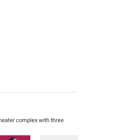
theater complex with three