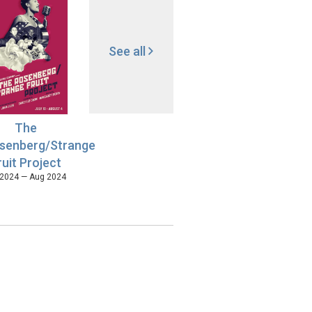
See all
The
senberg/Strange
ruit Project
 2024 — Aug 2024