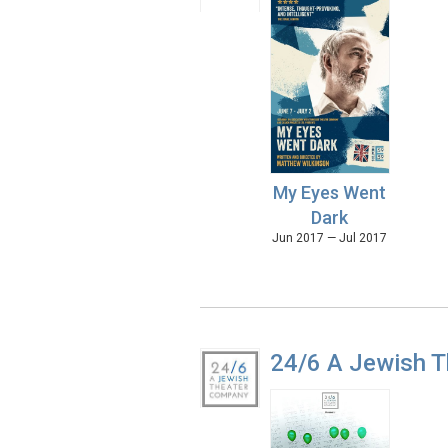
My Eyes Went
Dark
Jun 2017 — Jul 2017
24/6 A Jewish 