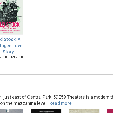
d Stock: A
fugee Love
Story
2018 — Apr 2018
n, just east of Central Park, 59E59 Theaters is a modern 
r on the mezzanine leve
…
Read more