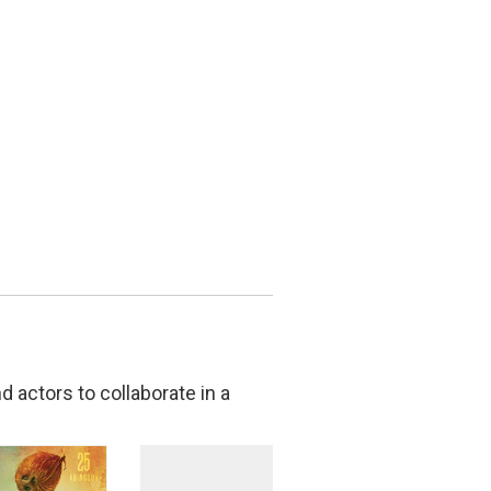
 actors to collaborate in a