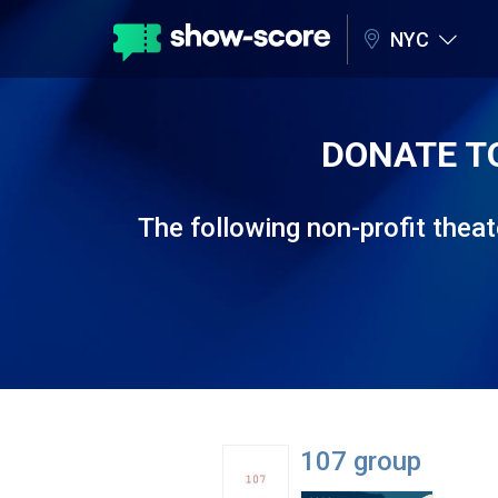
NYC
DONATE T
The following non-profit the
107 group