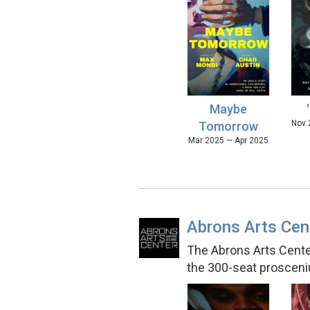
Maybe
Nov 
Tomorrow
Mar 2025 — Apr 2025
Abrons Arts Cen
The Abrons Arts Center
the 300-seat prosceni