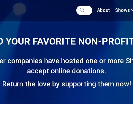
About
Shows
O YOUR FAVORITE NON-PROFIT
ater companies have hosted one or more
accept online donations.
Return the love by supporting them now!