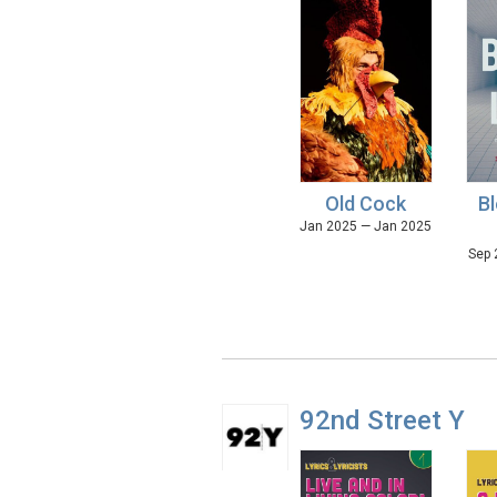
Old Cock
Bl
Jan 2025 — Jan 2025
Sep 
92nd Street Y