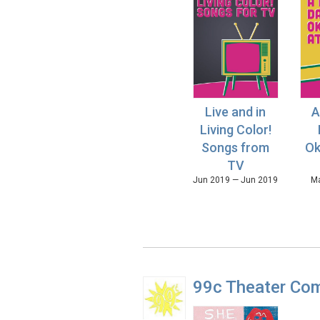
Live and in
A
Living Color!
Songs from
Ok
TV
Jun 2019 — Jun 2019
Ma
99c Theater Co